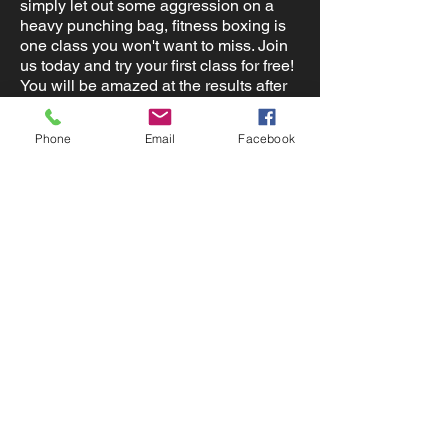
simply let out some aggression on a
heavy punching bag, fitness boxing is
one class you won't want to miss. Join
us today and try your first class for free!
You will be amazed at the results after
completing this class.
Phone
Email
Facebook
Contact Us
Locations:
Lake Placid Fl 33852
admin@nlsfitness.com
(863) 991-1959