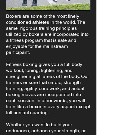
Boxers are some of the most finely
conditioned athletes in the world. The
same rigorous training principles
utilized by boxers are incorporated into
a fitness program that is safe and
enjoyable for the mainstream
participant.
Fitness boxing gives you a full body
workout, toning, tightening, and
strengthening all areas of the body. Our
trainers ensure that cardio, strength
training, agility, core work, and actual
boxing moves are incorporated into
each session. In other words, you will
train like a boxer in every aspect except
full contact sparring.
Whether you want to build your
endurance, enhance your strength, or