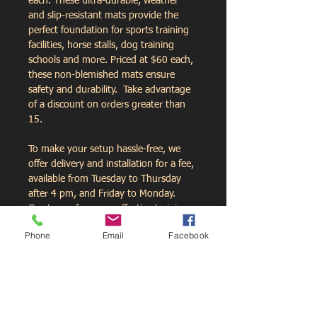
each. These ultra-durable, weather 
and slip-resistant mats provide the 
perfect foundation for sports training 
facilities, horse stalls, dog training 
schools and more. Priced at $60 each, 
these non-blemished mats ensure 
safety and durability.  Take advantage 
of a discount on orders greater than 
15.  
To make your setup hassle-free, we 
offer delivery and installation for a fee, 
available from Tuesday to Thursday 
after 4 pm, and Friday to Monday. 
Create a safer, more effective training 
space today with mats from 
Phone
Email
Facebook
NLSFitness.com.
Contact Us