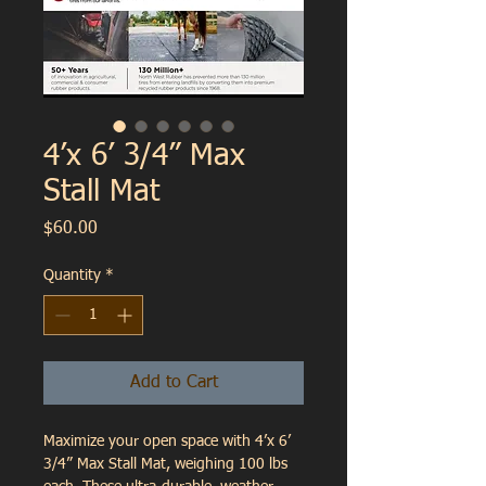
4’x 6’ 3/4” Max
Stall Mat
Price
$60.00
Quantity
*
Add to Cart
Maximize your open space with 4’x 6’ 
3/4” Max Stall Mat, weighing 100 lbs 