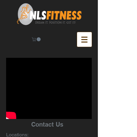
Contact Us
Locations: